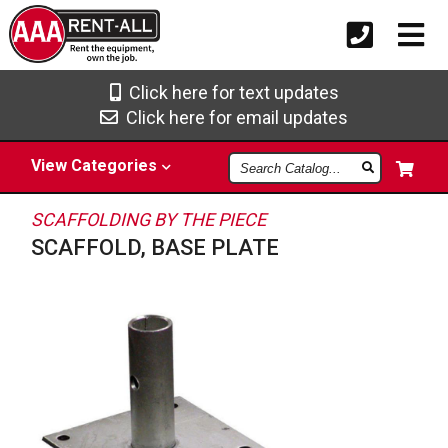
Click here for text updates
Click here for email updates
Search
View
Categories
Catalog
SCAFFOLDING BY THE PIECE
SCAFFOLD, BASE PLATE