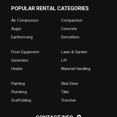
POPULAR RENTAL CATEGORIES
Air Compressor
Compaction
Auger
Concrete
Earthmoving
Demolition
Floor Equipment
Lawn & Garden
Generator
Lift
Heater
Material Handling
Painting
Skid Steer
Plumbing
Tiller
Scaffolding
Trencher