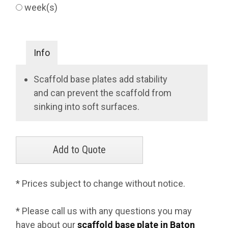
week(s)
Info
Scaffold base plates add stability
and can prevent the scaffold from
sinking into soft surfaces.
* Prices subject to change without notice.
* Please call us with any questions you may
have about our
scaffold base plate in Baton