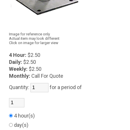
Image for reference only
Actual item may look different
Click on image for larger view
4 Hour:
$2.50
Daily:
$2.50
Weekly:
$2.50
Monthly:
Call For Quote
Quantity:
for a period of
4 hour(s)
day(s)