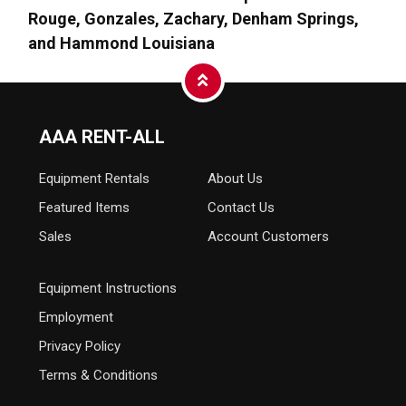
Rouge, Gonzales, Zachary, Denham Springs,
and Hammond Louisiana
AAA RENT-ALL
Equipment
Rentals
About Us
Featured Items
Contact Us
Sales
Account Customers
Equipment Instructions
Employment
Privacy Policy
Terms & Conditions