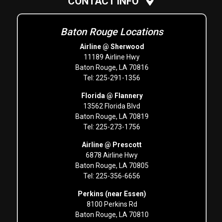
CONTACT INFO
Baton Rouge Locations
Airline @ Sherwood
11189 Airline Hwy
Baton Rouge, LA 70816
Tel: 225-291-1356
Florida @ Flannery
13562 Florida Blvd
Baton Rouge, LA 70819
Tel: 225-273-1756
Airline @ Prescott
6878 Airline Hwy
Baton Rouge, LA 70805
Tel: 225-356-6656
Perkins (near Essen)
8100 Perkins Rd
Baton Rouge, LA 70810