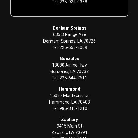
Tel: 225-924-0368
Denham Springs
635 S Range Ave
Denham Springs, LA 70726
Tel: 225-665-2069
Gonzales
13080 Airline Hwy
Gonzales, LA 70737
Tel: 225-644-7611
Hammond
15027 Montecino Dr
Hammond, LA 70403
Tel: 985-345-1210
Zachary
9415 Main St
Zachary, LA 70791