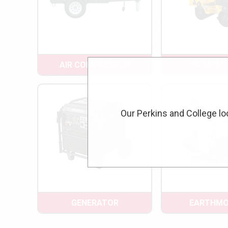
AIR COMPRESSOR
COMPAC
Our Perkins and College lo
GENERATOR
EARTHMO