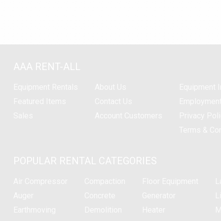
AAA RENT-ALL
Equipment
Rentals
About Us
Equipment I
Featured Items
Contact Us
Employmen
Sales
Account Customers
Privacy Pol
Terms & Con
POPULAR RENTAL CATEGORIES
Air Compressor
Compaction
Floor Equipment
L
Auger
Concrete
Generator
Li
Earthmoving
Demolition
Heater
M