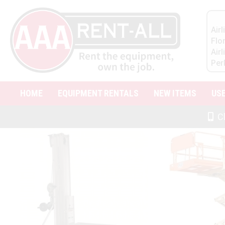
Air
Flo
Air
Per
HOME
EQUIPMENT RENTALS
NEW ITEMS
US
Cl