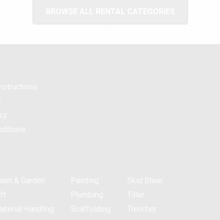
BROWSE ALL RENTAL CATEGORIES
nstructions
t
icy
ditions
awn & Garden
Painting
Skid Steer
ft
Plumbing
Tiller
aterial Handling
Scaffolding
Trencher