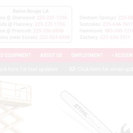
Baton Rouge LA
line @ Sherwood:
225-291-1356
Denham Springs:
225-6
rida @ Flannery:
225-273-1756
Gonzales:
225-644-7611
line @ Prescott:
225-356-6656
Hammond:
985-345-121
kins (near Essen):
225-924-0368
Zachary:
225-654-3511
ED EQUIPMENT
ABOUT
US
EMPLOYMENT
RESOUR
ick here for text updates
Click here for email up