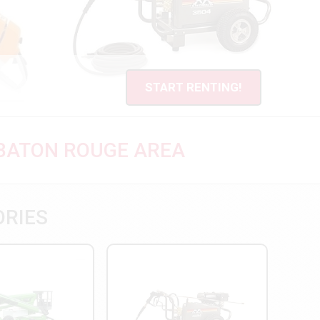
START RENTING!
 BATON ROUGE AREA
ORIES