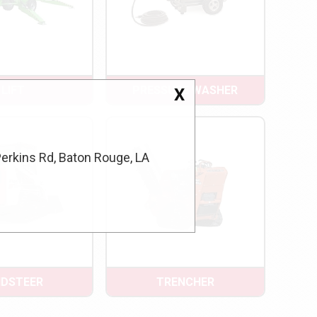
LIFT
PRESSURE WASHER
X
Perkins Rd, Baton Rouge, LA
IDSTEER
TRENCHER