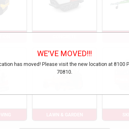
TION
CONCRETE
WE'VE MOVED!!!
cation has moved! Please visit the new location at 8100 
70810.
VING
LAWN & GARDEN
SK