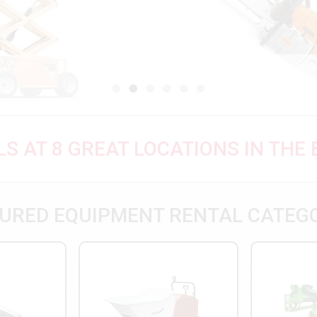
S AT 8 GREAT LOCATIONS IN THE
URED EQUIPMENT RENTAL CATEG