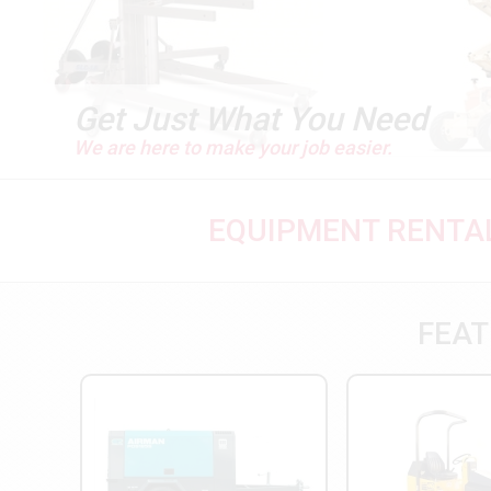
Get Just What You Need
We are here to make your job easier.
EQUIPMENT RENTAL
FEAT