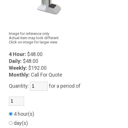
Image for reference only
Actual item may look different
Click on image for larger view
4 Hour:
$48.00
Daily:
$48.00
Weekly:
$192.00
Monthly:
Call For Quote
Quantity:
for a period of
4 hour(s)
day(s)