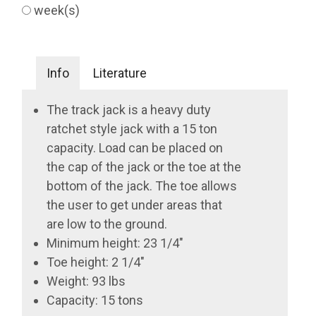
week(s)
Info
Literature
The track jack is a heavy duty
ratchet style jack with a 15 ton
capacity. Load can be placed on
the cap of the jack or the toe at the
bottom of the jack. The toe allows
the user to get under areas that
are low to the ground.
Minimum height: 23 1/4"
Toe height: 2 1/4"
Weight: 93 lbs
Capacity: 15 tons