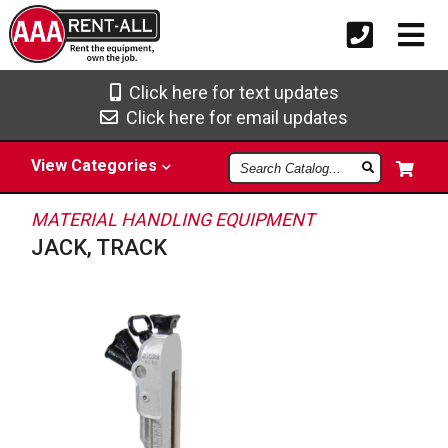
Click here for text updates
Click here for email updates
Search
View
Categories
Catalog
MATERIAL HANDLING EQUIPMENT
JACK, TRACK