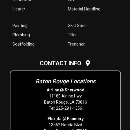
Heater
Material Handling
Painting
Skid Steer
Plumbing
Tiller
Scaffolding
Trencher
CONTACT INFO
Baton Rouge Locations
Airline @ Sherwood
11189 Airline Hwy
Baton Rouge, LA 70816
Tel: 225-291-1356
Florida @ Flannery
13562 Florida Blvd