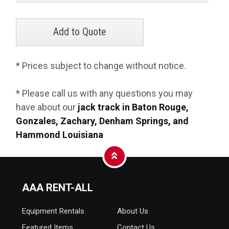
* Prices subject to change without notice.
* Please call us with any questions you may
have about our
jack track in Baton Rouge,
Gonzales, Zachary, Denham Springs, and
Hammond Louisiana
AAA RENT-ALL
Equipment
Rentals
About Us
Featured Items
Contact Us