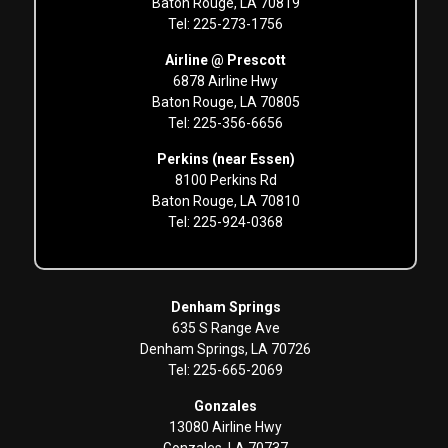
Baton Rouge, LA 70819
Tel: 225-273-1756
Airline @ Prescott
6878 Airline Hwy
Baton Rouge, LA 70805
Tel: 225-356-6656
Perkins (near Essen)
8100 Perkins Rd
Baton Rouge, LA 70810
Tel: 225-924-0368
Denham Springs
635 S Range Ave
Denham Springs, LA 70726
Tel: 225-665-2069
Gonzales
13080 Airline Hwy