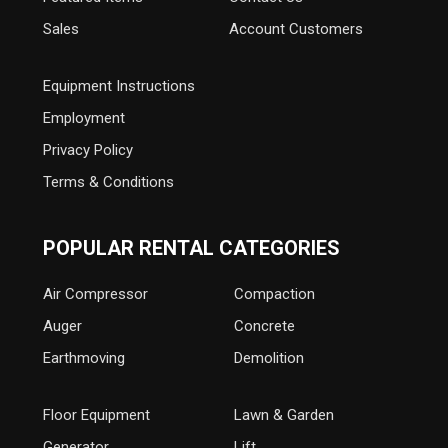
Sales
Account Customers
Equipment Instructions
Employment
Privacy Policy
Terms & Conditions
POPULAR RENTAL CATEGORIES
Air Compressor
Compaction
Auger
Concrete
Earthmoving
Demolition
Floor Equipment
Lawn & Garden
Generator
Lift