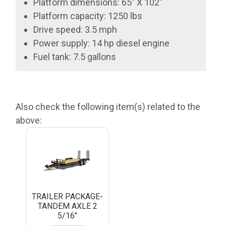
Platform dimensions: 65" X 102"
Platform capacity: 1250 lbs
Drive speed: 3.5 mph
Power supply: 14 hp diesel engine
Fuel tank: 7.5 gallons
Also check the following item(s) related to the
above:
TRAILER PACKAGE-
TANDEM AXLE 2
5/16"