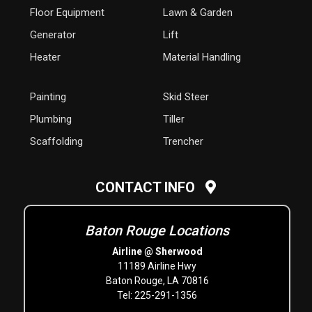
Floor Equipment
Lawn & Garden
Generator
Lift
Heater
Material Handling
Painting
Skid Steer
Plumbing
Tiller
Scaffolding
Trencher
CONTACT INFO
Baton Rouge Locations
Airline @ Sherwood
11189 Airline Hwy
Baton Rouge, LA 70816
Tel: 225-291-1356