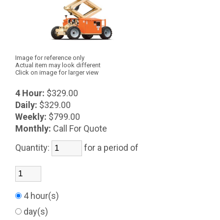
Image for reference only
Actual item may look different
Click on image for larger view
4 Hour:
$329.00
Daily:
$329.00
Weekly:
$799.00
Monthly:
Call For Quote
Quantity:
for a period of
4 hour(s)
day(s)