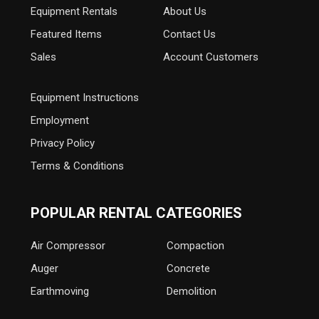
Equipment
Rentals
About Us
Featured Items
Contact Us
Sales
Account Customers
Equipment Instructions
Employment
Privacy Policy
Terms & Conditions
POPULAR RENTAL CATEGORIES
Air Compressor
Compaction
Auger
Concrete
Earthmoving
Demolition