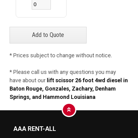
* Prices subject to change without notice.
* Please call us with any questions you may
have about our
lift scissor 26 foot 4wd diesel in
Baton Rouge, Gonzales, Zachary, Denham
Springs, and Hammond Louisiana
AAA RENT-ALL