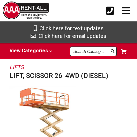
Click here for text updates
Click here for email updates
Search
View
Categories
Catalog
LIFTS
LIFT, SCISSOR 26' 4WD (DIESEL)