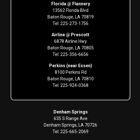
Florida @ Flannery
13562 Florida Blvd
Baton Rouge, LA 70819
Tel: 225-273-1756
Airline @ Prescott
6878 Airline Hwy
Baton Rouge, LA 70805
Tel: 225-356-6656
Perkins (near Essen)
8100 Perkins Rd
Baton Rouge, LA 70810
Tel: 225-924-0368
Denham Springs
635 S Range Ave
Denham Springs, LA 70726
Tel: 225-665-2069