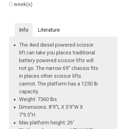
week(s)
Info
Literature
The 4wd diesel powered scissor
lift can take you places traditional
battery powered scissor lifts will
not go. The narrow 69" chassis fits
in places other scissor lifts
cannot. The platform has a 1250 lb
capacity.
Weight: 7360 lbs
Dimensions: 8'9"L X 5'9"W X
7'9.5"H
Max platform height: 26'