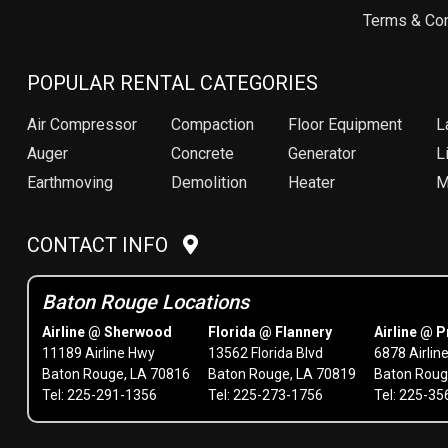
Terms & Con
POPULAR RENTAL CATEGORIES
Air Compressor
Compaction
Floor Equipment
L
Auger
Concrete
Generator
Li
Earthmoving
Demolition
Heater
M
CONTACT INFO
Baton Rouge Locations
Airline @ Sherwood
Florida @ Flannery
Airline @ P
11189 Airline Hwy
13562 Florida Blvd
6878 Airlin
Baton Rouge, LA 70816
Baton Rouge, LA 70819
Baton Roug
Tel: 225-291-1356
Tel: 225-273-1756
Tel: 225-3