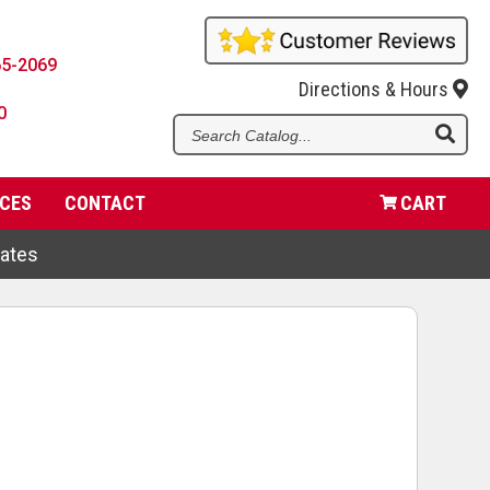
65-2069
Directions & Hours
0
Se
Ca
CES
CONTACT
CART
dates