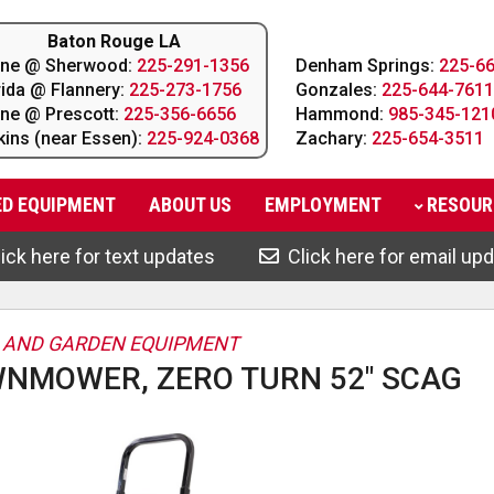
Baton Rouge LA
line @ Sherwood:
225-291-1356
Denham Springs:
225-6
rida @ Flannery:
225-273-1756
Gonzales:
225-644-7611
line @ Prescott:
225-356-6656
Hammond:
985-345-121
kins (near Essen):
225-924-0368
Zachary:
225-654-3511
ED EQUIPMENT
ABOUT
US
EMPLOYMENT
RESOUR
ick here for text updates
Click here for email up
 AND GARDEN EQUIPMENT
NMOWER, ZERO TURN 52" SCAG