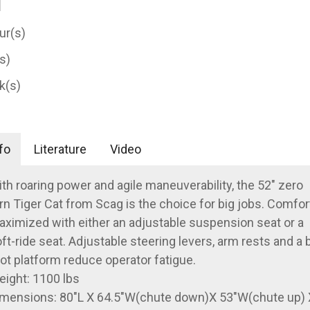
ur(s)
(s)
k(s)
fo
Literature
Video
th roaring power and agile maneuverability, the 52" zero
rn Tiger Cat from Scag is the choice for big jobs. Comfort
ximized with either an adjustable suspension seat or a
ft-ride seat. Adjustable steering levers, arm rests and a 
ot platform reduce operator fatigue.
ight: 1100 lbs
mensions: 80"L X 64.5"W(chute down)X 53"W(chute up) 