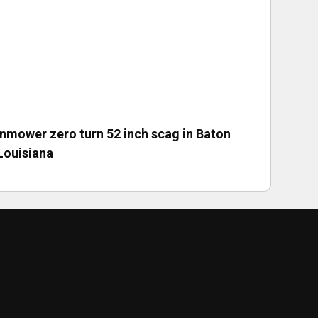
nmower zero turn 52 inch scag in Baton
Louisiana