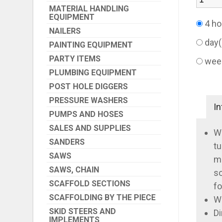
MATERIAL HANDLING
EQUIPMENT
4 ho
NAILERS
day
PAINTING EQUIPMENT
PARTY ITEMS
wee
PLUMBING EQUIPMENT
POST HOLE DIGGERS
PRESSURE WASHERS
In
PUMPS AND HOSES
SALES AND SUPPLIES
Wi
SANDERS
tu
SAWS
ma
SAWS, CHAIN
so
SCAFFOLD SECTIONS
fo
SCAFFOLDING BY THE PIECE
We
SKID STEERS AND
Di
IMPLEMENTS