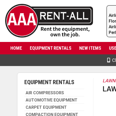
Air
Flo
Air
Per
HOME
EQUIPMENT RENTALS
NEW ITEMS
US
Cl
LAWN
EQUIPMENT RENTALS
LAW
AIR COMPRESSORS
AUTOMOTIVE EQUIPMENT
CARPET EQUIPMENT
COMPACTION EQUIPMENT