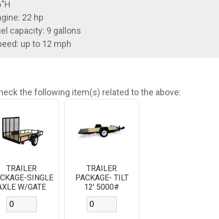
6"H
gine: 22 hp
el capacity: 9 gallons
eed: up to 12 mph
heck the following item(s) related to the above:
TRAILER
TRAILER
CKAGE-SINGLE
PACKAGE- TILT
AXLE W/GATE
12' 5000#