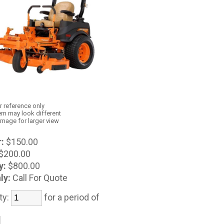
r reference only
em may look different
image for larger view
:
$150.00
$200.00
y:
$800.00
ly:
Call For Quote
ty:
for a period of