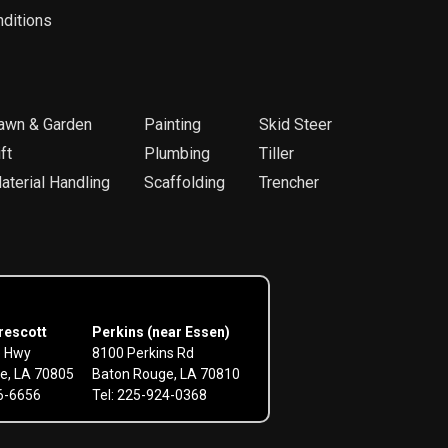
ditions
awn & Garden
Painting
Skid Steer
ft
Plumbing
Tiller
aterial Handling
Scaffolding
Trencher
rescott
Perkins (near Essen)
e Hwy
8100 Perkins Rd
e, LA 70805
Baton Rouge, LA 70810
56-6656
Tel: 225-924-0368