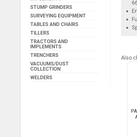
6
STUMP GRINDERS
En
SURVEYING EQUIPMENT
Fu
TABLES AND CHAIRS
Sp
TILLERS
TRACTORS AND
IMPLEMENTS
TRENCHERS
Also c
VACUUMS/DUST
COLLECTION
WELDERS
PA