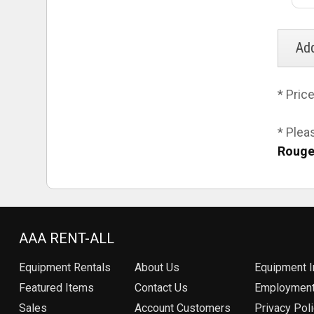
* Pric
* Plea
Rouge
AAA RENT-ALL
Equipment
Rentals
About Us
Equipment I
Featured Items
Contact Us
Employmen
Sales
Account Customers
Privacy Pol