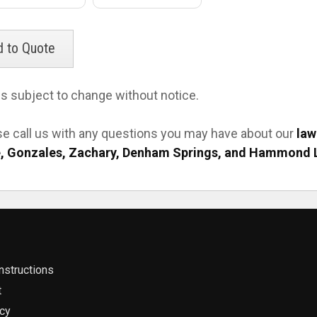
es subject to change without notice.
se call us with any questions you may have about our
law
, Gonzales, Zachary, Denham Springs, and Hammond 
nstructions
t
icy