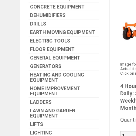
CONCRETE EQUIPMENT
DEHUMIDIFIERS
DRILLS
EARTH MOVING EQUIPMENT
ELECTRIC TOOLS
FLOOR EQUIPMENT
GENERAL EQUIPMENT
Image fo
GENERATORS
Actual it
Click on 
HEATING AND COOLING
EQUIPMENT
4 Hour
HOME IMPROVEMENT
Daily:
EQUIPMENT
Weekl
LADDERS
Month
LAWN AND GARDEN
EQUIPMENT
Quanti
LIFTS
LIGHTING