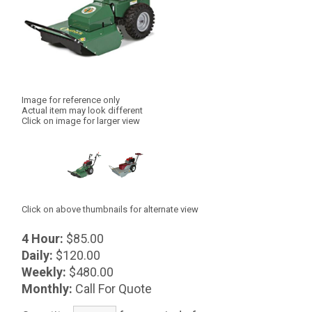
Image for reference only
Actual item may look different
Click on image for larger view
Click on above thumbnails for alternate view
4 Hour:
$85.00
Daily:
$120.00
Weekly:
$480.00
Monthly:
Call For Quote