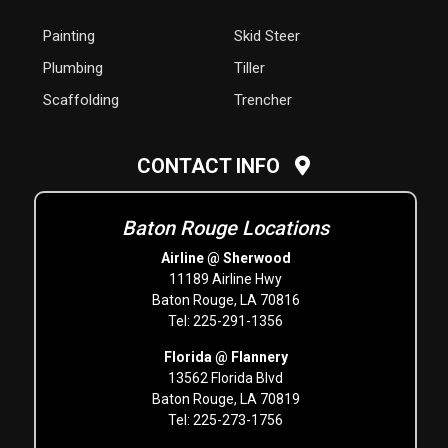
Painting
Skid Steer
Plumbing
Tiller
Scaffolding
Trencher
CONTACT INFO
Baton Rouge Locations
Airline @ Sherwood
11189 Airline Hwy
Baton Rouge, LA 70816
Tel: 225-291-1356
Florida @ Flannery
13562 Florida Blvd
Baton Rouge, LA 70819
Tel: 225-273-1756