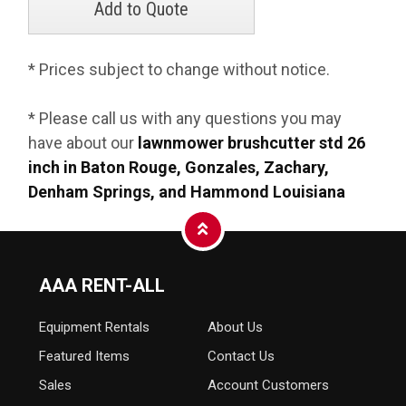
* Prices subject to change without notice.
* Please call us with any questions you may
have about our
lawnmower brushcutter std 26
inch in Baton Rouge, Gonzales, Zachary,
Denham Springs, and Hammond Louisiana
AAA RENT-ALL
Equipment
Rentals
About Us
Featured Items
Contact Us
Sales
Account Customers