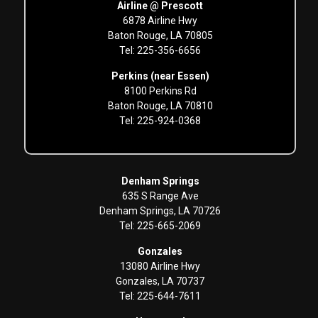
Airline @ Prescott
6878 Airline Hwy
Baton Rouge, LA 70805
Tel: 225-356-6656
Perkins (near Essen)
8100 Perkins Rd
Baton Rouge, LA 70810
Tel: 225-924-0368
Denham Springs
635 S Range Ave
Denham Springs, LA 70726
Tel: 225-665-2069
Gonzales
13080 Airline Hwy
Gonzales, LA 70737
Tel: 225-644-7611