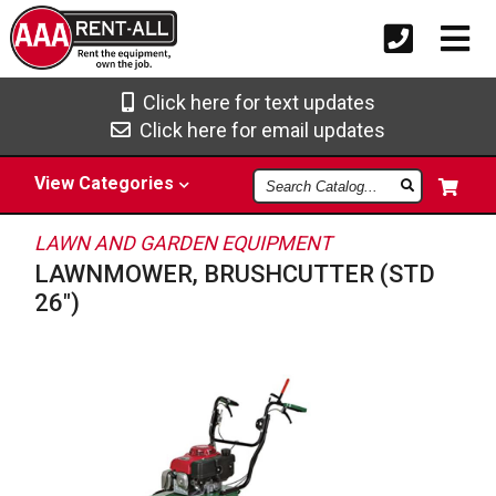
Click here for text updates
Click here for email updates
Search
View
Categories
Catalog
LAWN AND GARDEN EQUIPMENT
LAWNMOWER, BRUSHCUTTER (STD
26")