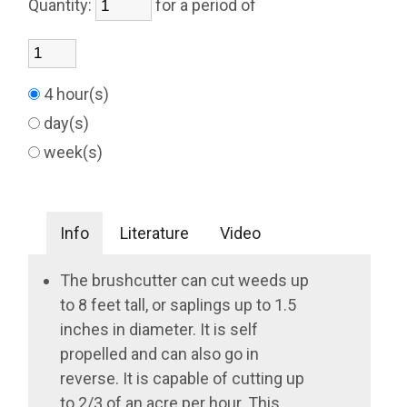
Quantity:
for a period of
4 hour(s)
day(s)
week(s)
Info
Literature
Video
The brushcutter can cut weeds up
to 8 feet tall, or saplings up to 1.5
inches in diameter. It is self
propelled and can also go in
reverse. It is capable of cutting up
to 2/3 of an acre per hour. This