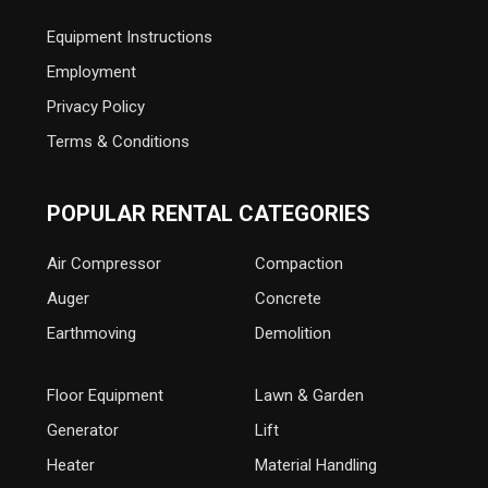
Equipment Instructions
Employment
Privacy Policy
Terms & Conditions
POPULAR RENTAL CATEGORIES
Air Compressor
Compaction
Auger
Concrete
Earthmoving
Demolition
Floor Equipment
Lawn & Garden
Generator
Lift
Heater
Material Handling