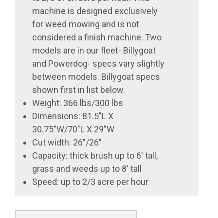
machine is designed exclusively
for weed mowing and is not
considered a finish machine. Two
models are in our fleet- Billygoat
and Powerdog- specs vary slightly
between models. Billygoat specs
shown first in list below.
Weight: 366 lbs/300 lbs
Dimensions: 81.5"L X
30.75"W/70"L X 29"W
Cut width: 26"/26"
Capacity: thick brush up to 6' tall,
grass and weeds up to 8' tall
Speed: up to 2/3 acre per hour