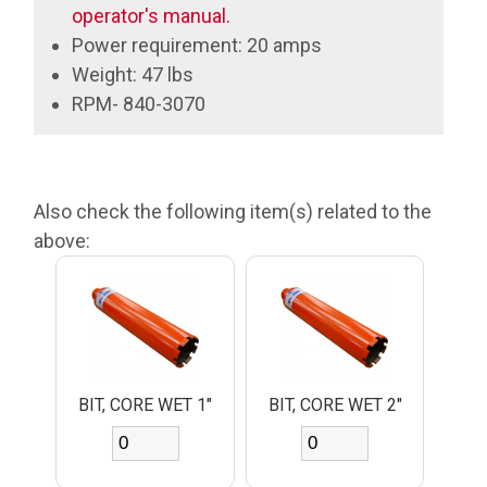
operator's manual.
Power requirement: 20 amps
Weight: 47 lbs
RPM- 840-3070
Also check the following item(s) related to the
above:
BIT, CORE WET 1"
BIT, CORE WET 2"