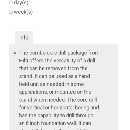
day(s)
week(s)
Info
The combo core drill package from
Hilti offers the versatility of a drill
that can be removed from the
stand. It can be used as a hand
held unit as needed in some
applications, or mounted on the
stand when needed. The core drill
for vertical or horizontal boring and
has the capability to drill through
an 8 inch foundation wall. It can