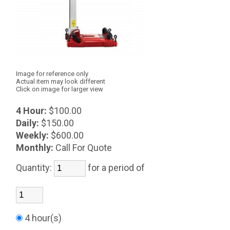
Image for reference only
Actual item may look different
Click on image for larger view
4 Hour:
$100.00
Daily:
$150.00
Weekly:
$600.00
Monthly:
Call For Quote
Quantity:
for a period of
4 hour(s)