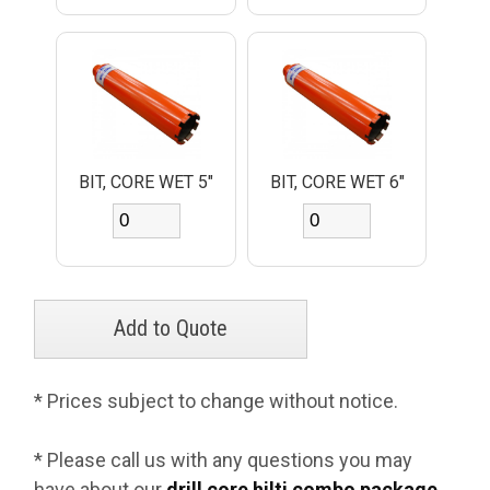
BIT, CORE WET 5"
BIT, CORE WET 6"
* Prices subject to change without notice.
* Please call us with any questions you may
have about our
drill core hilti combo package