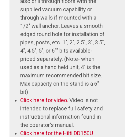
also drill through floors with the
supplied vacuum capability or
through walls if mounted with a
1/2" wall anchor. Leaves a smooth
edged round hole for installation of
pipes, posts, etc. 1", 2", 2.5", 3", 3.5",
4", 4.5", 5", or 6"" bits available-
priced separately. (Note- when
used as a hand held unit, 4" is the
maximum recommended bit size.
Max capacity on the stand is a 6"
bit)
Click here for video.
Video is not
intended to replace full safety and
instructional information found in
the operator's manual.
Click here for the Hilti DD150U