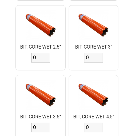
BIT, CORE WET 2.5"
BIT, CORE WET 3"
BIT, CORE WET 3.5"
BIT, CORE WET 4.5"