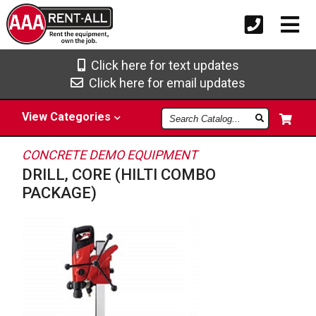
Click here for text updates
Click here for email updates
Search
View
Categories
Catalog
CONCRETE DEMO EQUIPMENT
DRILL, CORE (HILTI COMBO
PACKAGE)