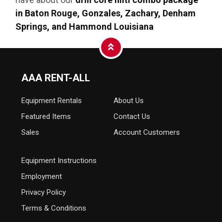
in Baton Rouge, Gonzales, Zachary, Denham
Springs, and Hammond Louisiana
AAA RENT-ALL
Equipment
Rentals
About Us
Featured Items
Contact Us
Sales
Account Customers
Equipment Instructions
Employment
Privacy Policy
Terms & Conditions