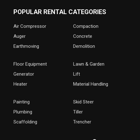
POPULAR RENTAL CATEGORIES
Air Compressor
Compaction
Auger
Concrete
Earthmoving
Demolition
Floor Equipment
Lawn & Garden
Generator
Lift
Heater
Material Handling
Painting
Skid Steer
Plumbing
Tiller
Scaffolding
Trencher