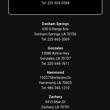
Tel: 225-924-0368
Denham Springs
635 S Range Ave
Denham Springs, LA 70726
Tel: 225-665-2069
Gonzales
13080 Airline Hwy
Gonzales, LA 70737
Tel: 225-644-7611
Hammond
15027 Montecino Dr
Hammond, LA 70403
Tel: 985-345-1210
Zachary
9415 Main St
Zachary, LA 70791