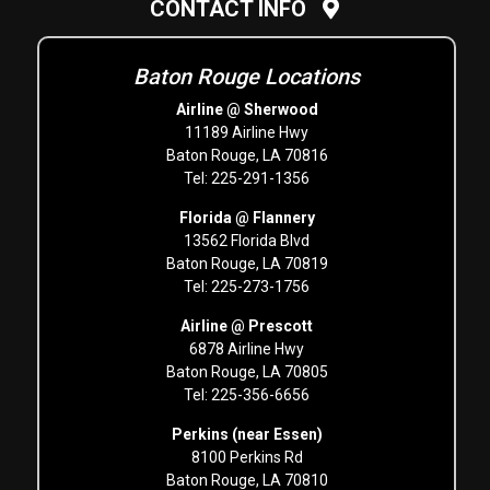
CONTACT INFO
Baton Rouge Locations
Airline @ Sherwood
11189 Airline Hwy
Baton Rouge, LA 70816
Tel: 225-291-1356
Florida @ Flannery
13562 Florida Blvd
Baton Rouge, LA 70819
Tel: 225-273-1756
Airline @ Prescott
6878 Airline Hwy
Baton Rouge, LA 70805
Tel: 225-356-6656
Perkins (near Essen)
8100 Perkins Rd
Baton Rouge, LA 70810