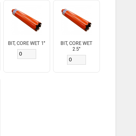
BIT, CORE WET 1"
BIT, CORE WET
2.5"