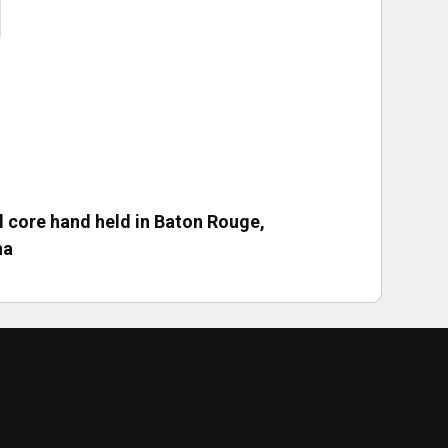
ll core hand held in Baton Rouge,
na