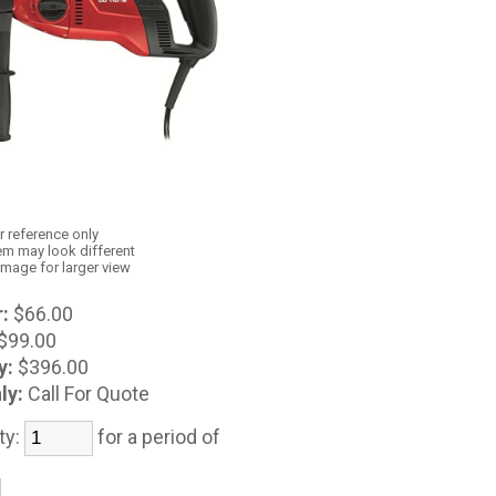
r reference only
em may look different
image for larger view
:
$66.00
$99.00
y:
$396.00
ly:
Call For Quote
ty:
for a period of