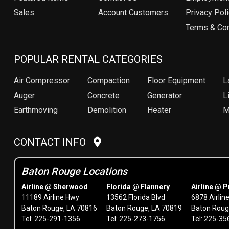
Sales
Account Customers
Privacy Pol
Terms & Con
POPULAR RENTAL CATEGORIES
Air Compressor
Compaction
Floor Equipment
L
Auger
Concrete
Generator
Li
Earthmoving
Demolition
Heater
M
CONTACT INFO
Baton Rouge Locations
Airline @ Sherwood
Florida @ Flannery
Airline @ P
11189 Airline Hwy
13562 Florida Blvd
6878 Airlin
Baton Rouge, LA 70816
Baton Rouge, LA 70819
Baton Roug
Tel: 225-291-1356
Tel: 225-273-1756
Tel: 225-3