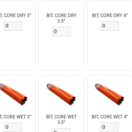
T, CORE DRY 3"
BIT, CORE DRY
BIT, CORE DRY 4"
3.5"
T, CORE WET 3"
BIT, CORE WET
BIT, CORE WET 4"
3.5"