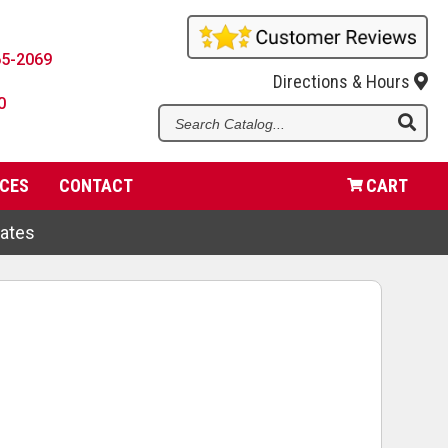
65-2069
Directions & Hours
0
Se
Ca
CES
CONTACT
CART
dates