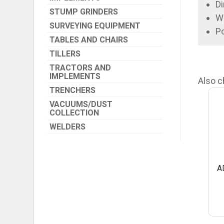
Di
STUMP GRINDERS
We
SURVEYING EQUIPMENT
P
TABLES AND CHAIRS
TILLERS
TRACTORS AND
IMPLEMENTS
Also c
TRENCHERS
VACUUMS/DUST
COLLECTION
WELDERS
A