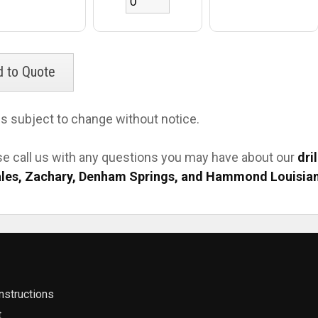
es subject to change without notice.
se call us with any questions you may have about our
dri
les, Zachary, Denham Springs, and Hammond Louisia
nstructions
t