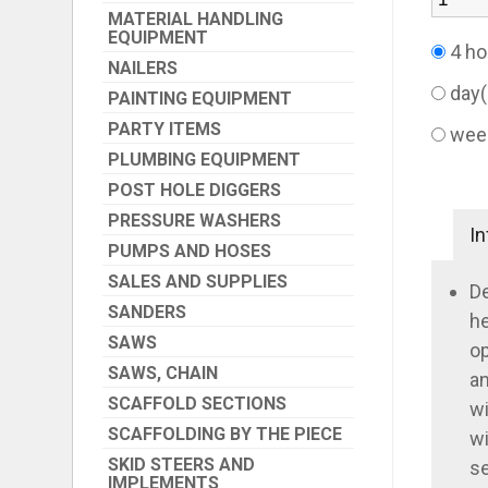
MATERIAL HANDLING
EQUIPMENT
4 ho
NAILERS
day
PAINTING EQUIPMENT
PARTY ITEMS
wee
PLUMBING EQUIPMENT
POST HOLE DIGGERS
PRESSURE WASHERS
In
PUMPS AND HOSES
SALES AND SUPPLIES
De
SANDERS
he
SAWS
op
SAWS, CHAIN
an
SCAFFOLD SECTIONS
wi
SCAFFOLDING BY THE PIECE
wi
SKID STEERS AND
se
IMPLEMENTS