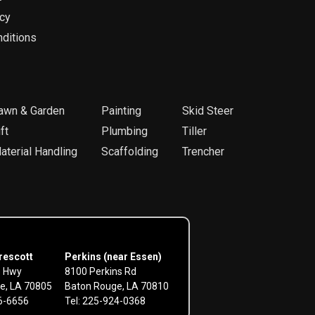
icy
ditions
awn & Garden
Painting
Skid Steer
ft
Plumbing
Tiller
aterial Handling
Scaffolding
Trencher
rescott
Perkins (near Essen)
e Hwy
8100 Perkins Rd
e, LA 70805
Baton Rouge, LA 70810
56-6656
Tel: 225-924-0368