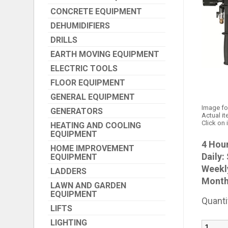
CONCRETE EQUIPMENT
DEHUMIDIFIERS
DRILLS
EARTH MOVING EQUIPMENT
ELECTRIC TOOLS
FLOOR EQUIPMENT
GENERAL EQUIPMENT
Image fo
GENERATORS
Actual it
Click on 
HEATING AND COOLING
EQUIPMENT
4 Hour
HOME IMPROVEMENT
Daily:
EQUIPMENT
Weekl
LADDERS
Month
LAWN AND GARDEN
EQUIPMENT
Quanti
LIFTS
LIGHTING