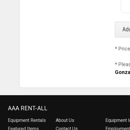
* Pric
* Plea
Gonza
AAA RENT-ALL
Equipment
Rentals
About Us
Equipment I
Featured Items
Contact Us
Employmen