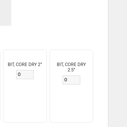
BIT, CORE DRY 2"
BIT, CORE DRY
2.5"