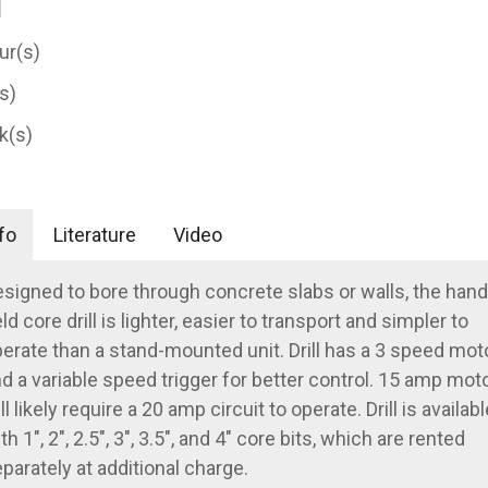
ur(s)
(s)
k(s)
fo
Literature
Video
signed to bore through concrete slabs or walls, the hand
ld core drill is lighter, easier to transport and simpler to
erate than a stand-mounted unit. Drill has a 3 speed mot
d a variable speed trigger for better control. 15 amp mot
ll likely require a 20 amp circuit to operate. Drill is availabl
th 1", 2", 2.5", 3", 3.5", and 4" core bits, which are rented
parately at additional charge.