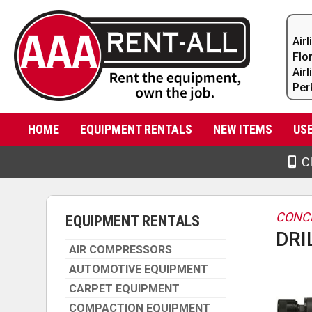
Air
Flo
Air
Per
HOME
EQUIPMENT RENTALS
NEW ITEMS
US
Cl
CONC
EQUIPMENT RENTALS
DRI
AIR COMPRESSORS
AUTOMOTIVE EQUIPMENT
CARPET EQUIPMENT
COMPACTION EQUIPMENT