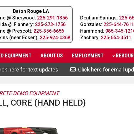
Baton Rouge LA
line @ Sherwood:
225-291-1356
Denham Springs:
225-6
rida @ Flannery:
225-273-1756
Gonzales:
225-644-7611
line @ Prescott:
225-356-6656
Hammond:
985-345-121
kins (near Essen):
225-924-0368
Zachary:
225-654-3511
ED EQUIPMENT
ABOUT
US
EMPLOYMENT
RESOUR
ick here for text updates
Click here for email up
RETE DEMO EQUIPMENT
LL, CORE (HAND HELD)