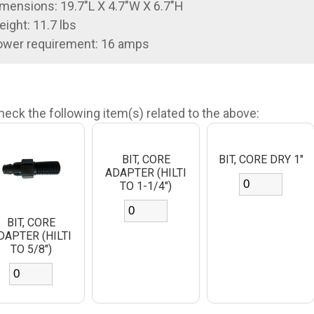
mensions: 19.7"L X 4.7"W X 6.7"H
ight: 11.7 lbs
ower requirement: 16 amps
heck the following item(s) related to the above:
BIT, CORE
BIT, CORE DRY 1"
ADAPTER (HILTI
TO 1-1/4")
BIT, CORE
DAPTER (HILTI
TO 5/8")