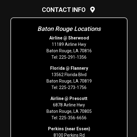
CONTACT INFO
Baton Rouge Locations
Airline @ Sherwood
11189 Airline Hwy
Baton Rouge, LA 70816
Tel: 225-291-1356
Florida @ Flannery
13562 Florida Blvd
Baton Rouge, LA 70819
Tel: 225-273-1756
Airline @ Prescott
6878 Airline Hwy
Baton Rouge, LA 70805
Tel: 225-356-6656
Perkins (near Essen)
8100 Perkins Rd