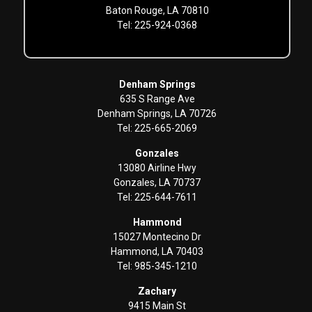
Baton Rouge, LA 70810
Tel: 225-924-0368
Denham Springs
635 S Range Ave
Denham Springs, LA 70726
Tel: 225-665-2069
Gonzales
13080 Airline Hwy
Gonzales, LA 70737
Tel: 225-644-7611
Hammond
15027 Montecino Dr
Hammond, LA 70403
Tel: 985-345-1210
Zachary
9415 Main St