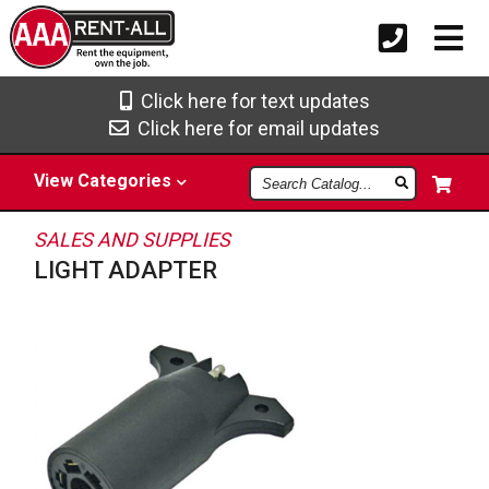
Click here for text updates
Click here for email updates
Search
View
Categories
Catalog
SALES AND SUPPLIES
LIGHT ADAPTER