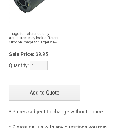
Image for reference only
Actual item may look different
Click on image for larger view
Sale Price:
$9.95
Quantity:
* Prices subject to change without notice.
* Please call us with any questions you may