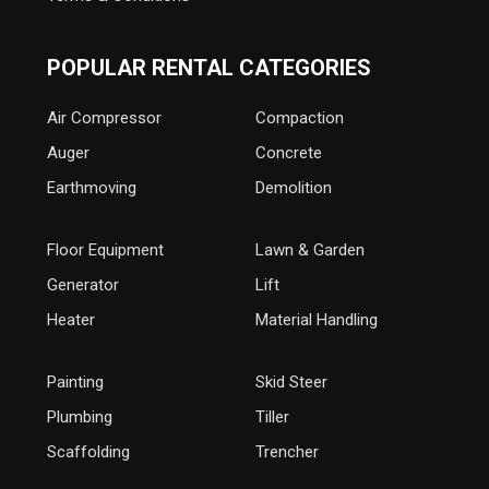
POPULAR RENTAL CATEGORIES
Air Compressor
Compaction
Auger
Concrete
Earthmoving
Demolition
Floor Equipment
Lawn & Garden
Generator
Lift
Heater
Material Handling
Painting
Skid Steer
Plumbing
Tiller
Scaffolding
Trencher