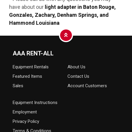
have about our
light adapter in Baton Rouge,
Gonzales, Zachary, Denham Springs, and
Hammond Louisiana
AAA RENT-ALL
Equipment
Rentals
About Us
Featured Items
Contact Us
Sales
Account Customers
Equipment Instructions
Employment
Privacy Policy
Terms & Conditions