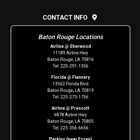
CONTACT INFO
Baton Rouge Locations
Airline @ Sherwood
11189 Airline Hwy
Baton Rouge, LA 70816
Tel: 225-291-1356
Florida @ Flannery
13562 Florida Blvd
Baton Rouge, LA 70819
Tel: 225-273-1756
Airline @ Prescott
6878 Airline Hwy
Baton Rouge, LA 70805
Tel: 225-356-6656
Perkins (near Essen)