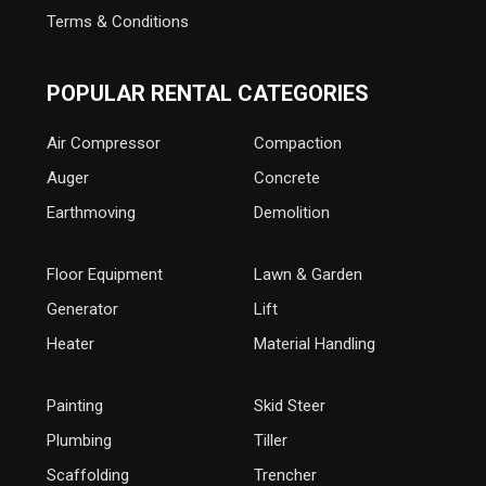
Terms & Conditions
POPULAR RENTAL CATEGORIES
Air Compressor
Compaction
Auger
Concrete
Earthmoving
Demolition
Floor Equipment
Lawn & Garden
Generator
Lift
Heater
Material Handling
Painting
Skid Steer
Plumbing
Tiller
Scaffolding
Trencher