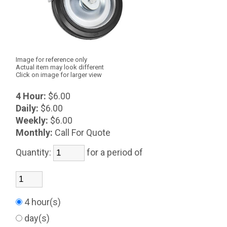
Image for reference only
Actual item may look different
Click on image for larger view
4 Hour:
$6.00
Daily:
$6.00
Weekly:
$6.00
Monthly:
Call For Quote
Quantity:
for a period of
4 hour(s)
day(s)