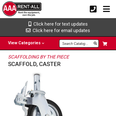
Click here for text updates
Click here for email updates
Search
View
Categories
Catalog
SCAFFOLDING BY THE PIECE
SCAFFOLD, CASTER