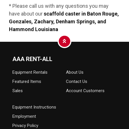
* Please call us with any questions you may
have about our
scaffold caster in Baton Rouge,
Gonzales, Zachary, Denham Springs, and
Hammond Louisiana
AAA RENT-ALL
Equipment
Rentals
About Us
Featured Items
Contact Us
Sales
Account Customers
Equipment Instructions
Employment
Privacy Policy