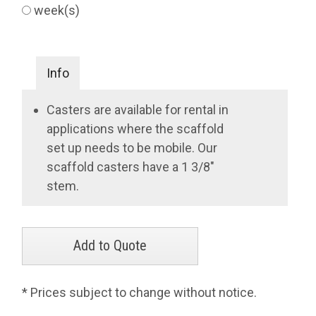
week(s)
Info
Casters are available for rental in
applications where the scaffold
set up needs to be mobile. Our
scaffold casters have a 1 3/8"
stem.
* Prices subject to change without notice.