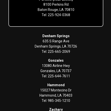
8100 Perkins Rd
Baton Rouge, LA 70810
Tel: 225-924-0368
Denham Springs
635 S Range Ave
Denham Springs, LA 70726
Tel: 225-665-2069
Gonzales
13080 Airline Hwy
Gonzales, LA 70737
Tel: 225-644-7611
Hammond
15027 Montecino Dr
Hammond, LA 70403
Tel: 985-345-1210
Zachary