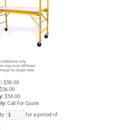
r reference only
em may look different
image for larger view
:
$56.00
$56.00
y:
$56.00
ly:
Call For Quote
ty:
for a period of