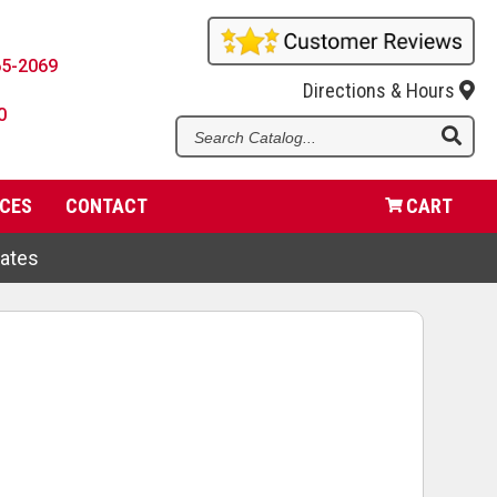
65-2069
Directions & Hours
0
Se
Ca
CES
CONTACT
CART
dates