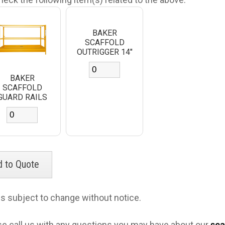
BAKER
SCAFFOLD
OUTRIGGER 14"
BAKER
SCAFFOLD
GUARD RAILS
es subject to change without notice.
se call us with any questions you may have about our
sca