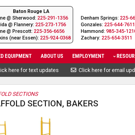
Baton Rouge LA
line @ Sherwood:
225-291-1356
Denham Springs:
225-6
rida @ Flannery:
225-273-1756
Gonzales:
225-644-7611
line @ Prescott:
225-356-6656
Hammond:
985-345-121
kins (near Essen):
225-924-0368
Zachary:
225-654-3511
ED EQUIPMENT
ABOUT
US
EMPLOYMENT
RESOUR
ick here for text updates
Click here for email up
OLD SECTIONS
FFOLD SECTION, BAKERS