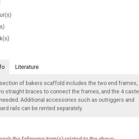
ur(s)
(s)
k(s)
fo
Literature
section of bakers scaffold includes the two end frames,
o straight braces to connect the frames, and the 4 caste
 needed. Additional accessories such as outriggers and
ard rails can be rented separately.
heck the following item(s) related to the above: