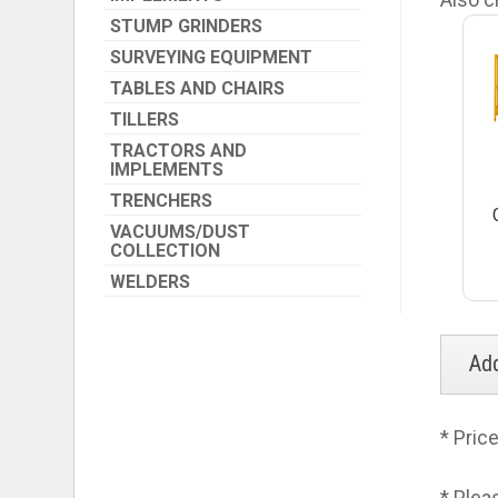
STUMP GRINDERS
SURVEYING EQUIPMENT
TABLES AND CHAIRS
TILLERS
TRACTORS AND
IMPLEMENTS
TRENCHERS
VACUUMS/DUST
COLLECTION
WELDERS
* Pric
* Plea