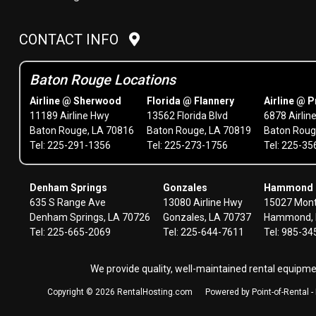
CONTACT INFO
Baton Rouge Locations
Airline @ Sherwood
Florida @ Flannery
Airline @ P
11189 Airline Hwy
13562 Florida Blvd
6878 Airlin
Baton Rouge, LA 70816
Baton Rouge, LA 70819
Baton Roug
Tel: 225-291-1356
Tel: 225-273-1756
Tel: 225-3
Denham Springs
Gonzales
Hammond
635 S Range Ave
13080 Airline Hwy
15027 Mont
Denham Springs, LA 70726
Gonzales, LA 70737
Hammond, 
Tel: 225-665-2069
Tel: 225-644-7611
Tel: 985-3
We provide quality, well-maintained rental equipm
Copyright © 2026 RentalHosting.com
Powered by Point-of-Rental 