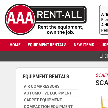
Air
Flo
Air
Per
HOME
EQUIPMENT RENTALS
NEW ITEMS
US
Cl
SCAFF
EQUIPMENT RENTALS
SCA
AIR COMPRESSORS
AUTOMOTIVE EQUIPMENT
CARPET EQUIPMENT
COMPACTION EQUIPMENT