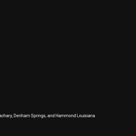
s, Zachary, Denham Springs, and Hammond Louisiana