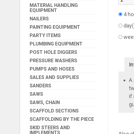
MATERIAL HANDLING
EQUIPMENT
4 ho
NAILERS
day
PAINTING EQUIPMENT
PARTY ITEMS
wee
PLUMBING EQUIPMENT
POST HOLE DIGGERS
PRESSURE WASHERS
In
PUMPS AND HOSES
SALES AND SUPPLIES
A 
SANDERS
tw
SAWS
if
SAWS, CHAIN
gu
SCAFFOLD SECTIONS
SCAFFOLDING BY THE PIECE
SKID STEERS AND
IMPLEMENTS
Also c