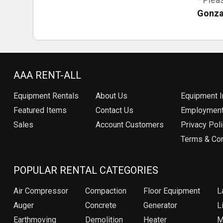
Gonza
AAA RENT-ALL
Equipment
Rentals
About Us
Equipment I
Featured Items
Contact Us
Employmen
Sales
Account Customers
Privacy Pol
Terms & Con
POPULAR RENTAL CATEGORIES
Air Compressor
Compaction
Floor Equipment
L
Auger
Concrete
Generator
Li
Earthmoving
Demolition
Heater
M