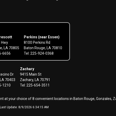
rescott
Perkins (near Essen)
e Hwy
8100 Perkins Rd
e, LA 70805
Baton Rouge, LA 70810
56-6656
Tel: 225-924-0368
Zachary
ecino Dr
9415 Main St
LA 70403
Zachary, LA 70791
45-1210
Tel: 225-654-3511
ent at your choice of 8 convenient locations in Baton Rouge, Gonzale
- Last Update: 8/9/2026 6:34:15 AM