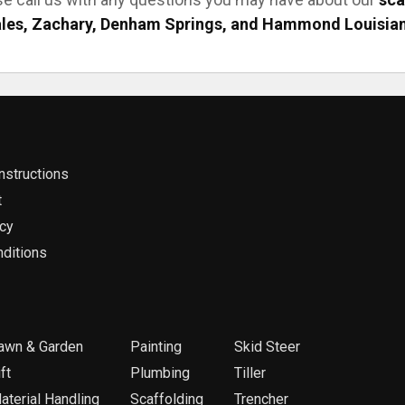
les, Zachary, Denham Springs, and Hammond Louisia
nstructions
t
icy
ditions
awn & Garden
Painting
Skid Steer
ft
Plumbing
Tiller
aterial Handling
Scaffolding
Trencher