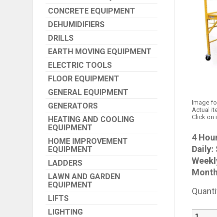
CONCRETE EQUIPMENT
DEHUMIDIFIERS
DRILLS
EARTH MOVING EQUIPMENT
ELECTRIC TOOLS
FLOOR EQUIPMENT
GENERAL EQUIPMENT
Image fo
GENERATORS
Actual it
Click on 
HEATING AND COOLING
EQUIPMENT
4 Hour
HOME IMPROVEMENT
Daily:
EQUIPMENT
Weekl
LADDERS
Month
LAWN AND GARDEN
EQUIPMENT
Quanti
LIFTS
LIGHTING