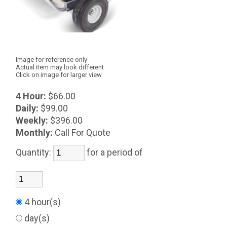
Image for reference only
Actual item may look different
Click on image for larger view
4 Hour:
$66.00
Daily:
$99.00
Weekly:
$396.00
Monthly:
Call For Quote
Quantity:
for a period of
4 hour(s)
day(s)