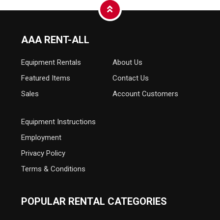
AAA RENT-ALL
Equipment
Rentals
About Us
Featured Items
Contact Us
Sales
Account Customers
Equipment Instructions
Employment
Privacy Policy
Terms & Conditions
POPULAR RENTAL CATEGORIES