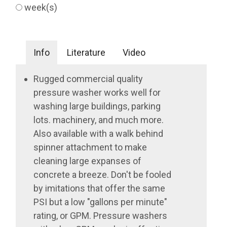
week(s)
Info
Literature
Video
Rugged commercial quality
pressure washer works well for
washing large buildings, parking
lots. machinery, and much more.
Also available with a walk behind
spinner attachment to make
cleaning large expanses of
concrete a breeze. Don't be fooled
by imitations that offer the same
PSI but a low "gallons per minute"
rating, or GPM. Pressure washers