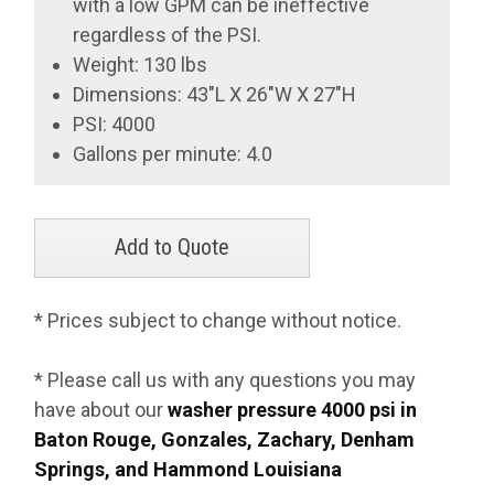
with a low GPM can be ineffective
regardless of the PSI.
Weight: 130 lbs
Dimensions: 43"L X 26"W X 27"H
PSI: 4000
Gallons per minute: 4.0
* Prices subject to change without notice.
* Please call us with any questions you may
have about our
washer pressure 4000 psi in
Baton Rouge, Gonzales, Zachary, Denham
Springs, and Hammond Louisiana