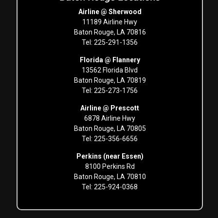
Airline @ Sherwood
11189 Airline Hwy
Baton Rouge, LA 70816
Tel: 225-291-1356
Florida @ Flannery
13562 Florida Blvd
Baton Rouge, LA 70819
Tel: 225-273-1756
Airline @ Prescott
6878 Airline Hwy
Baton Rouge, LA 70805
Tel: 225-356-6656
Perkins (near Essen)
8100 Perkins Rd
Baton Rouge, LA 70810
Tel: 225-924-0368