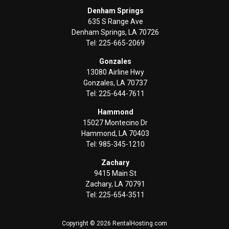
Denham Springs
635 S Range Ave
Denham Springs, LA 70726
Tel: 225-665-2069
Gonzales
13080 Airline Hwy
Gonzales, LA 70737
Tel: 225-644-7611
Hammond
15027 Montecino Dr
Hammond, LA 70403
Tel: 985-345-1210
Zachary
9415 Main St
Zachary, LA 70791
Tel: 225-654-3511
Copyright © 2026 RentalHosting.com