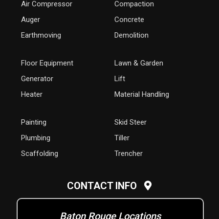
Air Compressor
Compaction
Auger
Concrete
Earthmoving
Demolition
Floor Equipment
Lawn & Garden
Generator
Lift
Heater
Material Handling
Painting
Skid Steer
Plumbing
Tiller
Scaffolding
Trencher
CONTACT INFO
Baton Rouge Locations