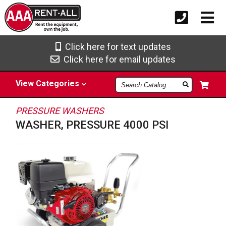
Click here for text updates
Click here for email updates
Search
View
Categories
Catalog
PRESSURE WASHERS
WASHER, PRESSURE 4000 PSI