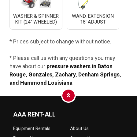
WASHER & SPINNER
WAND, EXTENSION
KIT (24" WHEELED)
18' ADJUST
* Prices subject to change without notice.
* Please call us with any questions you may
have about our
pressure washers in Baton
Rouge, Gonzales, Zachary, Denham Springs,
and Hammond Louisiana
AAA RENT-ALL
Equipment
Rentals
About Us