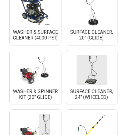
WASHER & SURFACE
SURFACE CLEANER,
CLEANER (4000 PSI)
20" (GLIDE)
WASHER & SPINNER
SURFACE CLEANER,
KIT (20" GLIDE)
24" (WHEELED)