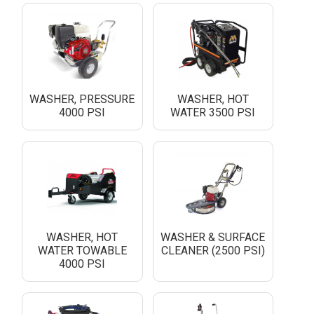
WASHER, PRESSURE
WASHER, HOT
4000 PSI
WATER 3500 PSI
WASHER, HOT
WASHER & SURFACE
WATER TOWABLE
CLEANER (2500 PSI)
4000 PSI