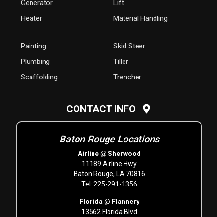
Generator
Lift
Heater
Material Handling
Painting
Skid Steer
Plumbing
Tiller
Scaffolding
Trencher
CONTACT INFO
Baton Rouge Locations
Airline @ Sherwood
11189 Airline Hwy
Baton Rouge, LA 70816
Tel: 225-291-1356
Florida @ Flannery
13562 Florida Blvd