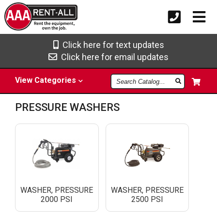
Click here for text updates
Click here for email updates
Search
View
Categories
Catalog
PRESSURE WASHERS
WASHER, PRESSURE
WASHER, PRESSURE
2000 PSI
2500 PSI