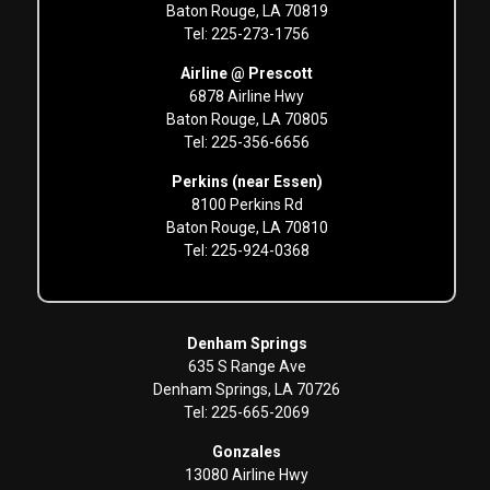
Baton Rouge, LA 70819
Tel: 225-273-1756
Airline @ Prescott
6878 Airline Hwy
Baton Rouge, LA 70805
Tel: 225-356-6656
Perkins (near Essen)
8100 Perkins Rd
Baton Rouge, LA 70810
Tel: 225-924-0368
Denham Springs
635 S Range Ave
Denham Springs, LA 70726
Tel: 225-665-2069
Gonzales
13080 Airline Hwy