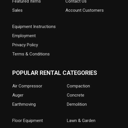
Featured Items
Contact Us
Sales
Account Customers
Equipment Instructions
Employment
Privacy Policy
Terms & Conditions
POPULAR RENTAL CATEGORIES
Air Compressor
Compaction
Auger
Concrete
Earthmoving
Demolition
Floor Equipment
Lawn & Garden