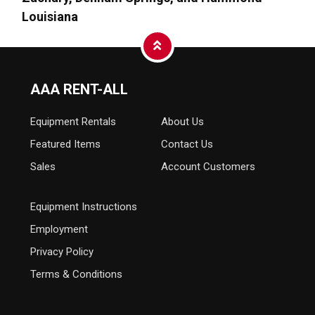
Louisiana
AAA RENT-ALL
Equipment
Rentals
About Us
Featured Items
Contact Us
Sales
Account Customers
Equipment Instructions
Employment
Privacy Policy
Terms & Conditions