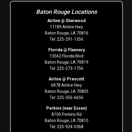
Baton Rouge Locations
Airline @ Sherwood
11189 Airline Hwy
Baton Rouge, LA 70816
Tel: 225-291-1356
Florida @ Flannery
13562 Florida Blvd
Baton Rouge, LA 70819
Tel: 225-273-1756
Airline @ Prescott
6878 Airline Hwy
Baton Rouge, LA 70805
Tel: 225-356-6656
Perkins (near Essen)
8100 Perkins Rd
Baton Rouge, LA 70810
Tel: 225-924-0368