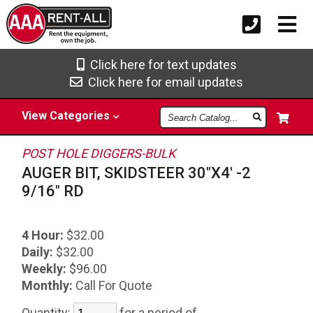
Click here for text updates
Click here for email updates
Search
View
Categories
Catalog
POST HOLE DIGGERS-BULK
AUGER BIT, SKIDSTEER 30"X4' -2
9/16" RD
4 Hour:
$32.00
Daily:
$32.00
Weekly:
$96.00
Monthly:
Call For Quote
Quantity:
for a period of