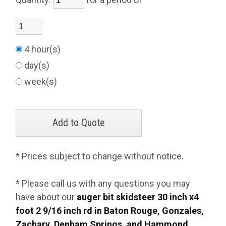
4 hour(s)
day(s)
week(s)
* Prices subject to change without notice.
* Please call us with any questions you may
have about our
auger bit skidsteer 30 inch x4
foot 2 9/16 inch rd in Baton Rouge, Gonzales,
Zachary, Denham Springs, and Hammond