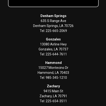
Denham Springs
635 S Range Ave
Denham Springs, LA 70726
Tel: 225-665-2069
Gonzales
13080 Airline Hwy
Gonzales, LA 70737
Tel: 225-644-7611
Hammond
15027 Montecino Dr
Hammond, LA 70403
Tel: 985-345-1210
Zachary
9415 Main St
Zachary, LA 70791
Tel: 225-654-3511