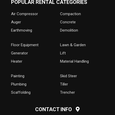
POPULAR RENTAL CATEGORIES
Air Compressor
Compaction
Auger
Concrete
Earthmoving
Demolition
Floor Equipment
Lawn & Garden
Generator
Lift
Heater
Material Handling
Painting
Skid Steer
Plumbing
Tiller
Scaffolding
Trencher
CONTACT INFO