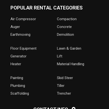
POPULAR RENTAL CATEGORIES
Air Compressor
Compaction
Auger
Concrete
Earthmoving
Demolition
Floor Equipment
Lawn & Garden
Generator
Lift
Heater
Material Handling
Painting
Skid Steer
Plumbing
Tiller
Scaffolding
Trencher