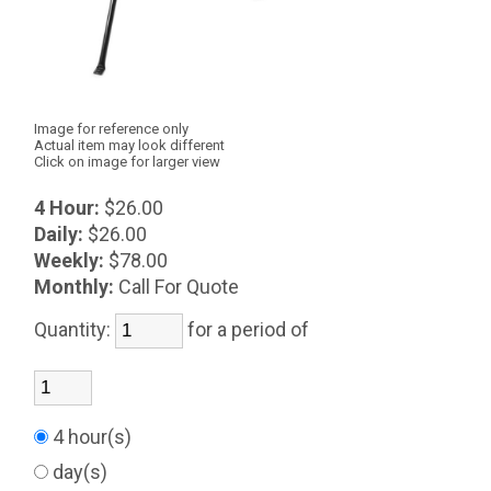
Image for reference only
Actual item may look different
Click on image for larger view
4 Hour:
$26.00
Daily:
$26.00
Weekly:
$78.00
Monthly:
Call For Quote
Quantity:
for a period of
4 hour(s)
day(s)