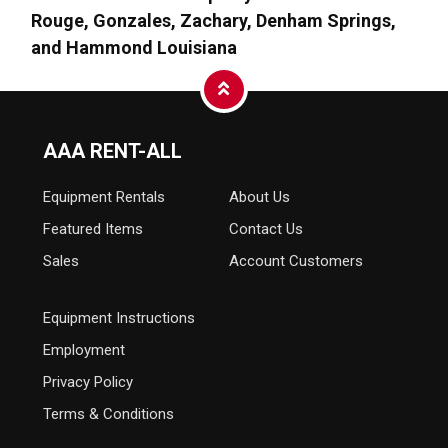
Rouge, Gonzales, Zachary, Denham Springs,
and Hammond Louisiana
AAA RENT-ALL
Equipment
Rentals
About Us
Featured Items
Contact Us
Sales
Account Customers
Equipment Instructions
Employment
Privacy Policy
Terms & Conditions