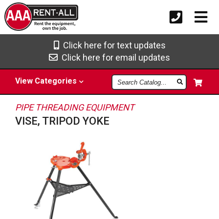
Click here for text updates
Click here for email updates
Search
View
Categories
Catalog
PIPE THREADING EQUIPMENT
VISE, TRIPOD YOKE