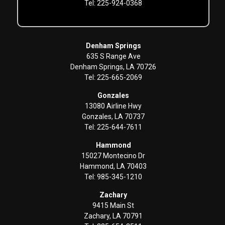
Tel: 225-924-0368
Denham Springs
635 S Range Ave
Denham Springs, LA 70726
Tel: 225-665-2069
Gonzales
13080 Airline Hwy
Gonzales, LA 70737
Tel: 225-644-7611
Hammond
15027 Montecino Dr
Hammond, LA 70403
Tel: 985-345-1210
Zachary
9415 Main St
Zachary, LA 70791