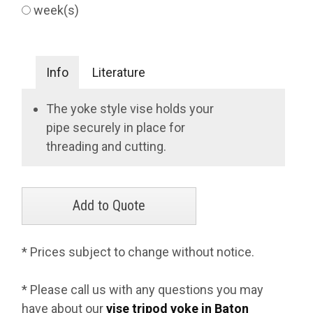
week(s)
Info
Literature
The yoke style vise holds your
pipe securely in place for
threading and cutting.
* Prices subject to change without notice.
* Please call us with any questions you may
have about our
vise tripod yoke in Baton