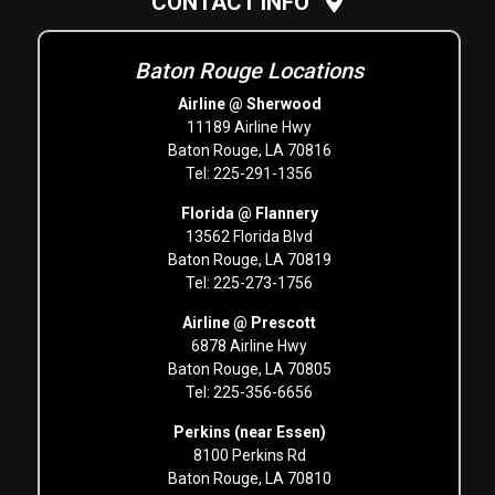
CONTACT INFO
Baton Rouge Locations
Airline @ Sherwood
11189 Airline Hwy
Baton Rouge, LA 70816
Tel: 225-291-1356
Florida @ Flannery
13562 Florida Blvd
Baton Rouge, LA 70819
Tel: 225-273-1756
Airline @ Prescott
6878 Airline Hwy
Baton Rouge, LA 70805
Tel: 225-356-6656
Perkins (near Essen)
8100 Perkins Rd
Baton Rouge, LA 70810