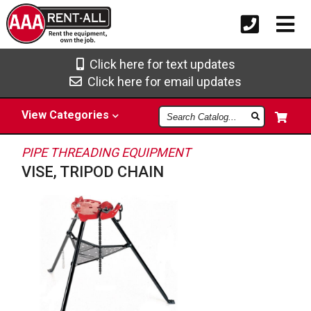
Click here for text updates
Click here for email updates
Search
View
Categories
Catalog
PIPE THREADING EQUIPMENT
VISE, TRIPOD CHAIN