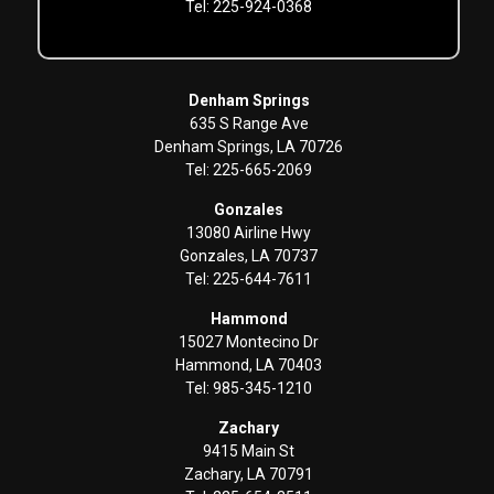
Tel: 225-924-0368
Denham Springs
635 S Range Ave
Denham Springs, LA 70726
Tel: 225-665-2069
Gonzales
13080 Airline Hwy
Gonzales, LA 70737
Tel: 225-644-7611
Hammond
15027 Montecino Dr
Hammond, LA 70403
Tel: 985-345-1210
Zachary
9415 Main St
Zachary, LA 70791