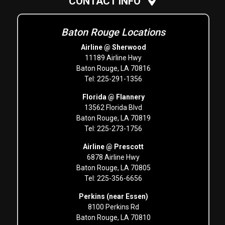
CONTACT INFO
Baton Rouge Locations
Airline @ Sherwood
11189 Airline Hwy
Baton Rouge, LA 70816
Tel: 225-291-1356
Florida @ Flannery
13562 Florida Blvd
Baton Rouge, LA 70819
Tel: 225-273-1756
Airline @ Prescott
6878 Airline Hwy
Baton Rouge, LA 70805
Tel: 225-356-6656
Perkins (near Essen)
8100 Perkins Rd
Baton Rouge, LA 70810