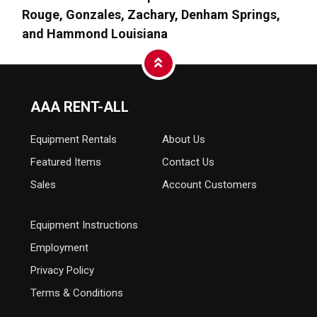
Rouge, Gonzales, Zachary, Denham Springs,
and Hammond Louisiana
AAA RENT-ALL
Equipment
Rentals
About Us
Featured Items
Contact Us
Sales
Account Customers
Equipment Instructions
Employment
Privacy Policy
Terms & Conditions