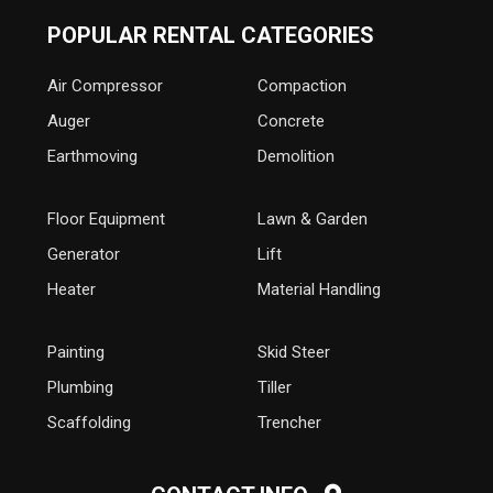
POPULAR RENTAL CATEGORIES
Air Compressor
Compaction
Auger
Concrete
Earthmoving
Demolition
Floor Equipment
Lawn & Garden
Generator
Lift
Heater
Material Handling
Painting
Skid Steer
Plumbing
Tiller
Scaffolding
Trencher