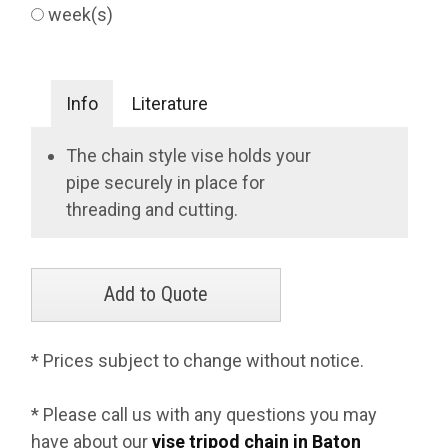
week(s)
Info
Literature
The chain style vise holds your
pipe securely in place for
threading and cutting.
* Prices subject to change without notice.
* Please call us with any questions you may
have about our
vise tripod chain in Baton