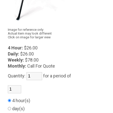
Image for reference only
Actual item may look different
Click on image for larger view
4 Hour:
$26.00
Daily:
$26.00
Weekly:
$78.00
Monthly:
Call For Quote
Quantity:
for a period of
4 hour(s)
day(s)