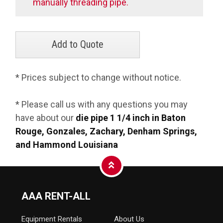
manually threading pipe.
* Prices subject to change without notice.
* Please call us with any questions you may
have about our
die pipe 1 1/4 inch in Baton
Rouge, Gonzales, Zachary, Denham Springs,
and Hammond Louisiana
AAA RENT-ALL
Equipment
Rentals
About Us