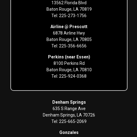
13562 Florida Blvd
Baton Rouge, LA 70819
Tel: 225-273-1756
Airline @ Prescott
6878 Airline Hwy
Baton Rouge, LA 70805
Tel: 225-356-6656
Perkins (near Essen)
8100 Perkins Rd
Baton Rouge, LA 70810
Tel: 225-924-0368
Denham Springs
635 S Range Ave
Denham Springs, LA 70726
Tel: 225-665-2069
Gonzales