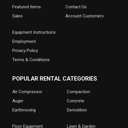
Featured Items
Contact Us
Sales
Account Customers
Equipment Instructions
Employment
Privacy Policy
Terms & Conditions
POPULAR RENTAL CATEGORIES
Air Compressor
Compaction
Auger
Concrete
Earthmoving
Demolition
Floor Equipment
Lawn & Garden