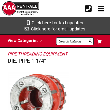
Click here for text updates
Click here for email updates
Search
View
Categories
Catalog
PIPE THREADING EQUIPMENT
DIE, PIPE 1 1/4"