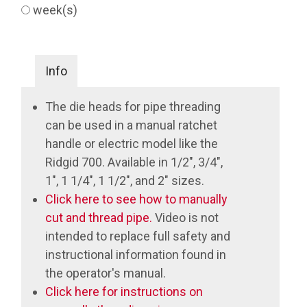
week(s)
Info
The die heads for pipe threading
can be used in a manual ratchet
handle or electric model like the
Ridgid 700. Available in 1/2", 3/4",
1", 1 1/4", 1 1/2", and 2" sizes.
Click here to see how to manually
cut and thread pipe.
Video is not
intended to replace full safety and
instructional information found in
the operator's manual.
Click here for instructions on