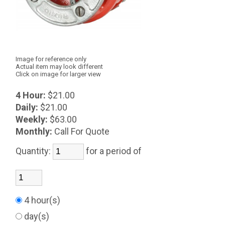
Image for reference only
Actual item may look different
Click on image for larger view
4 Hour:
$21.00
Daily:
$21.00
Weekly:
$63.00
Monthly:
Call For Quote
Quantity:
for a period of
4 hour(s)
day(s)