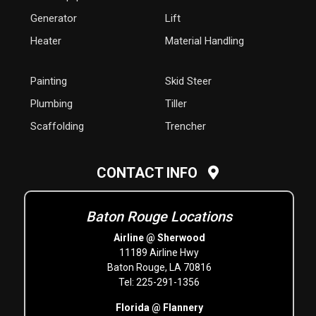
Generator
Lift
Heater
Material Handling
Painting
Skid Steer
Plumbing
Tiller
Scaffolding
Trencher
CONTACT INFO
Baton Rouge Locations
Airline @ Sherwood
11189 Airline Hwy
Baton Rouge, LA 70816
Tel: 225-291-1356
Florida @ Flannery