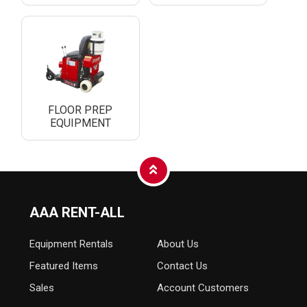
FLOOR PREP
EQUIPMENT
AAA RENT-ALL
Equipment
Rentals
About Us
Featured Items
Contact Us
Sales
Account Customers