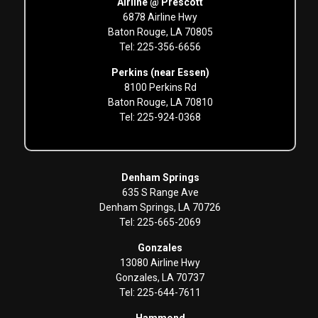
Airline @ Prescott
6878 Airline Hwy
Baton Rouge, LA 70805
Tel: 225-356-6656
Perkins (near Essen)
8100 Perkins Rd
Baton Rouge, LA 70810
Tel: 225-924-0368
Denham Springs
635 S Range Ave
Denham Springs, LA 70726
Tel: 225-665-2069
Gonzales
13080 Airline Hwy
Gonzales, LA 70737
Tel: 225-644-7611