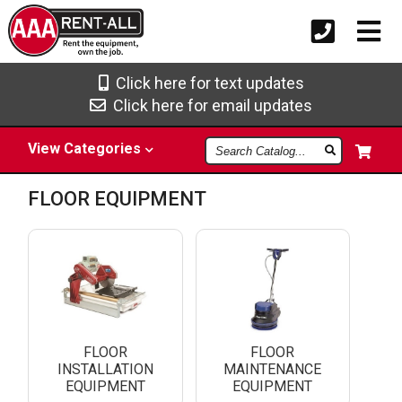
Click here for text updates
Click here for email updates
Search
View
Categories
Catalog
FLOOR EQUIPMENT
FLOOR
FLOOR
INSTALLATION
MAINTENANCE
EQUIPMENT
EQUIPMENT