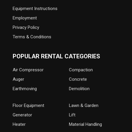
Equipment Instructions
Employment
Privacy Policy
Terms & Conditions
POPULAR RENTAL CATEGORIES
Air Compressor
Compaction
Auger
Concrete
Earthmoving
Demolition
Floor Equipment
Lawn & Garden
Generator
Lift
Heater
Material Handling