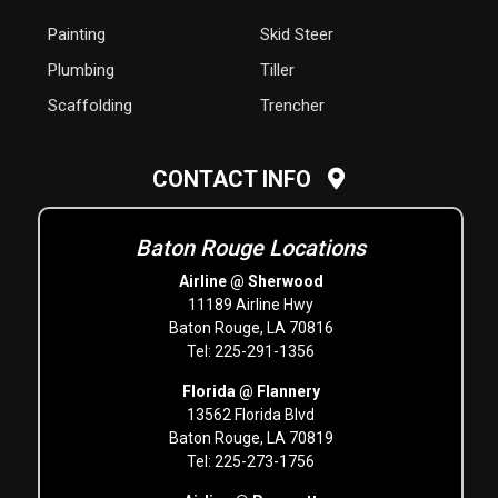
Painting
Skid Steer
Plumbing
Tiller
Scaffolding
Trencher
CONTACT INFO
Baton Rouge Locations
Airline @ Sherwood
11189 Airline Hwy
Baton Rouge, LA 70816
Tel: 225-291-1356
Florida @ Flannery
13562 Florida Blvd
Baton Rouge, LA 70819
Tel: 225-273-1756